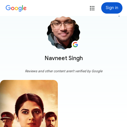
Sign in
more_vert
Navneet Singh
Reviews and other content aren't verified by Google