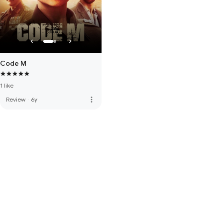
Code M
1 like
more_vert
Review
·
6y