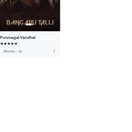
Ponmagal Vandhal
more_vert
Review
·
6y