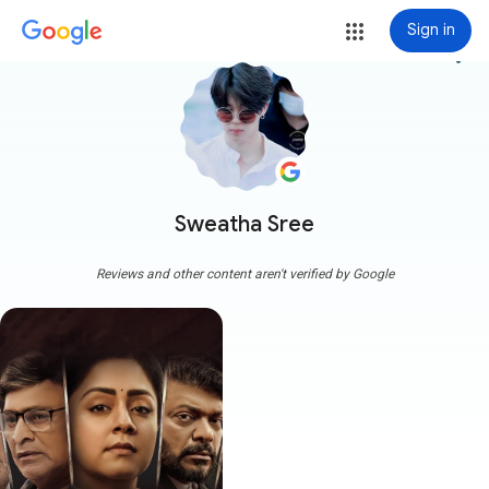
Sign in
more_vert
Sweatha Sree
Reviews and other content aren't verified by Google