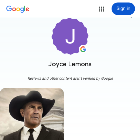
Sign in
more_vert
Joyce Lemons
Reviews and other content aren't verified by Google