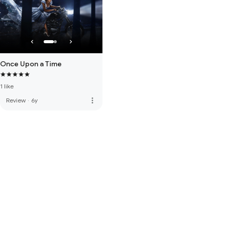
Once Upon a Time
1 like
more_vert
Review
·
6y