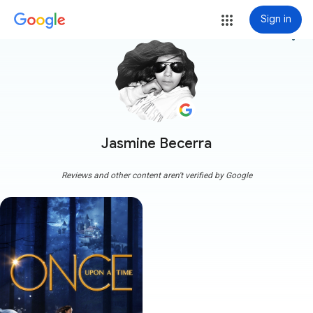
Sign in
more_vert
Jasmine Becerra
Reviews and other content aren't verified by Google