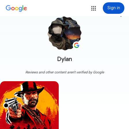
Sign in
more_vert
Dylan
Reviews and other content aren't verified by Google