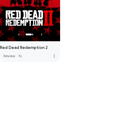
Red Dead Redemption 2
more_vert
Review
·
7y