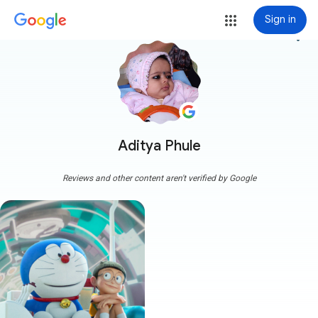
Sign in
more_vert
Aditya Phule
Reviews and other content aren't verified by Google