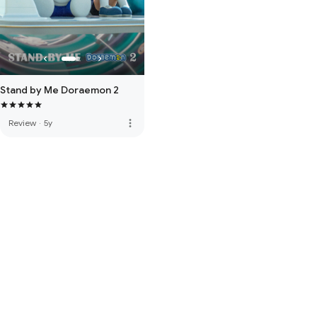
Stand by Me Doraemon 2
more_vert
Review
·
5y