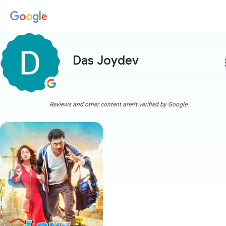
Das Joydev
more
Reviews and other content aren't verified by Google