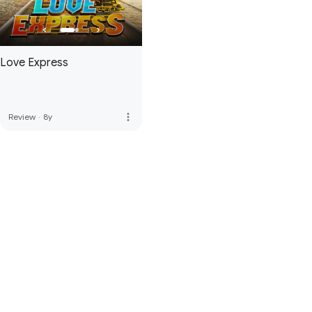
Love Express
more_vert
Review
·
8y