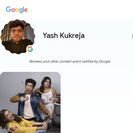
Yash Kukreja
more
Reviews and other content aren't verified by Google