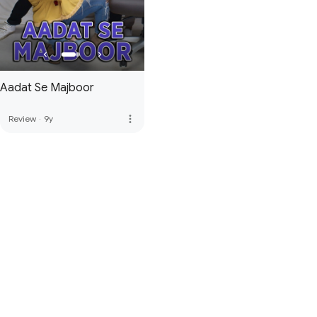
Aadat Se Majboor
more_vert
Review
·
9y