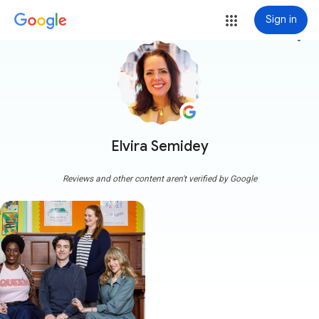
Sign in
more_vert
Elvira Semidey
Reviews and other content aren't verified by Google