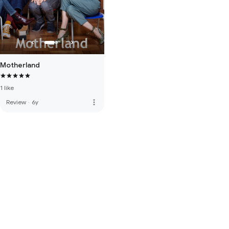
Motherland
1 like
more_vert
Review
·
6y