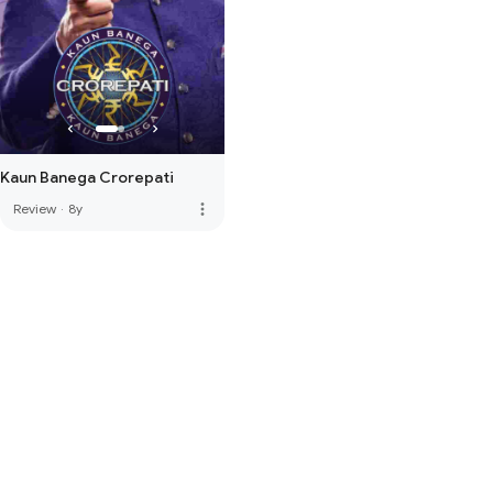
Kaun Banega Crorepati
more_vert
Review
·
8y