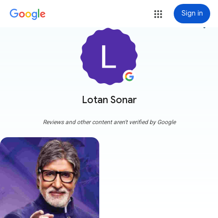
Sign in
more_vert
Lotan Sonar
Reviews and other content aren't verified by Google