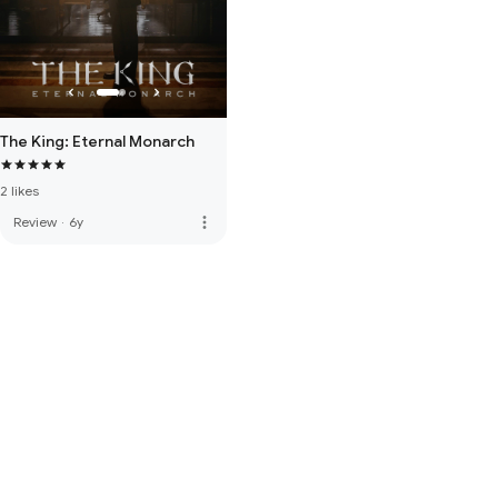
The King: Eternal Monarch
2 likes
more_vert
Review
·
6y