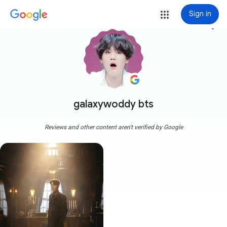
Sign in
more_vert
galaxywoddy bts
Reviews and other content aren't verified by Google