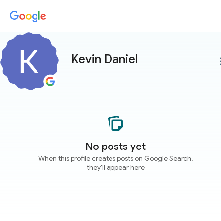
Kevin Daniel
more
No posts yet
When this profile creates posts on Google Search,
they'll appear here