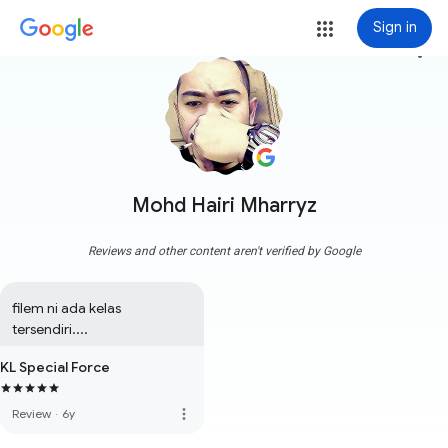
Sign in
more_vert
Mohd Hairi Mharryz
Reviews and other content aren't verified by Google
filem ni ada kelas 
tersendiri....
KL Special Force
more_vert
Review
·
6y