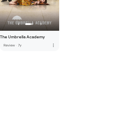
The Umbrella Academy
more_vert
Review
·
7y