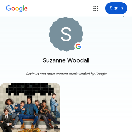
Sign in
more_vert
Suzanne Woodall
Reviews and other content aren't verified by Google