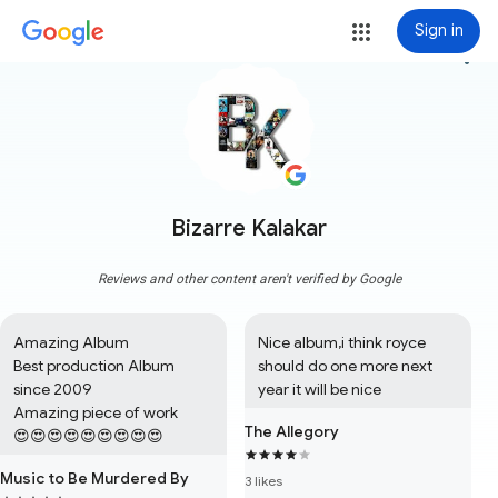
Sign in
more_vert
Bizarre Kalakar
Reviews and other content aren't verified by Google
Amazing Album

Nice album,i think royce 
Best production Album 
should do one more next 
since 2009

year it will be nice
Amazing piece of work

The Allegory
😍😍😍😍😍😍😍😍😍
Music to Be Murdered By
3 likes