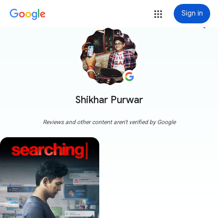
Sign in
more_vert
Shikhar Purwar
Reviews and other content aren't verified by Google