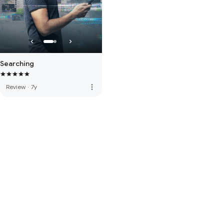
Searching
more_vert
Review
·
7y