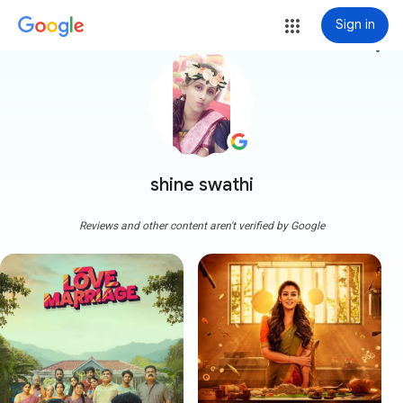
Sign in
more_vert
shine swathi
Reviews and other content aren't verified by Google