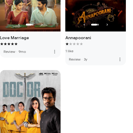
Love Marriage
Annapoorani
1 like
more_vert
Review
·
9mo
more_vert
Review
·
3y