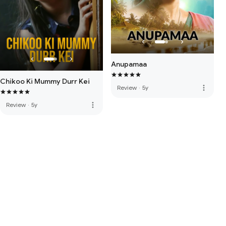
Anupamaa
Chikoo Ki Mummy Durr Kei
more_vert
Review
·
5y
more_vert
Review
·
5y