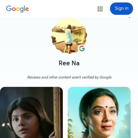
Sign in
more_vert
Ree Na
Reviews and other content aren't verified by Google