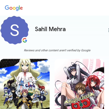
Sahil Mehra
more
Reviews and other content aren't verified by Google