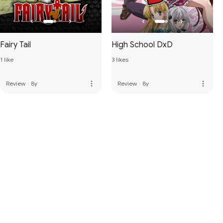
Fairy Tail
High School DxD
1 like
3 likes
more_vert
more_vert
Review
·
8y
Review
·
8y