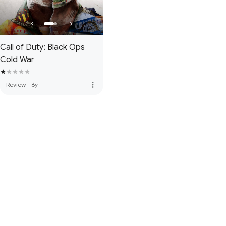
Call of Duty: Black Ops
Cold War
more_vert
Review
·
6y