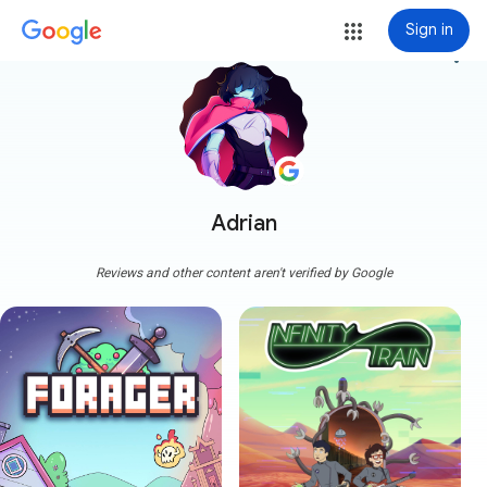
Sign in
more_vert
Adrian
Reviews and other content aren't verified by Google