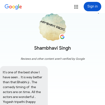
Sign in
more_vert
Shambhavi Singh
Reviews and other content aren't verified by Google
It's one of the best show I 
have seen .  It is way better 
than that Bhabhi ji . The 
comedy timing of  the 
actors are on time. All the 
actors are wonderful . 
Yogesh tripathi (happy 