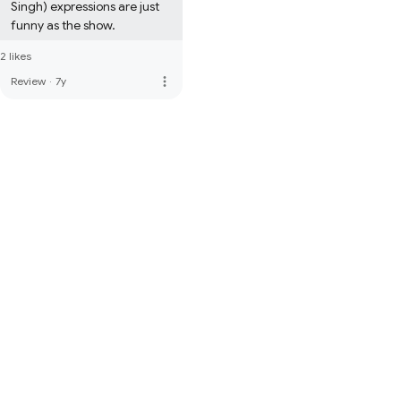
Singh) expressions are just 
funny as the show.
2 likes
more_vert
Review
·
7y