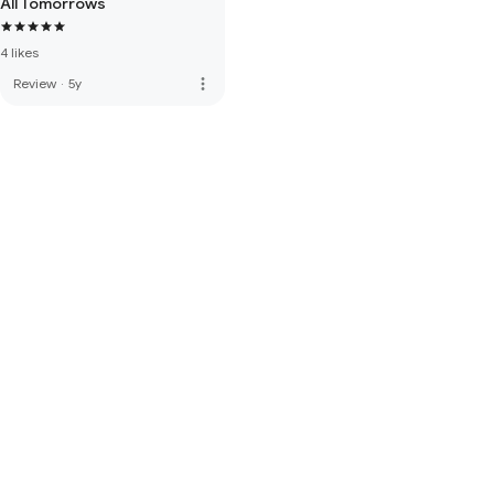
All Tomorrows
4 likes
more_vert
Review
·
5y