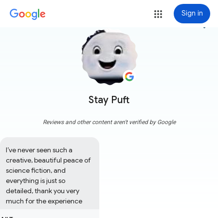
Sign in
more_vert
Stay Puft
Reviews and other content aren't verified by Google
I’ve never seen such a 
creative, beautiful peace of 
science fiction, and 
everything is just so 
detailed, thank you very 
much for the experience