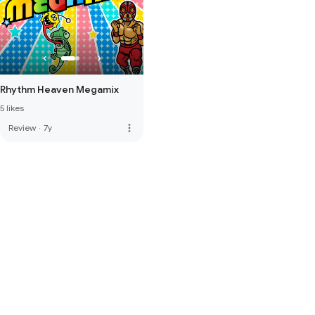
Rhythm Heaven Megamix
5 likes
more_vert
Review
·
7y