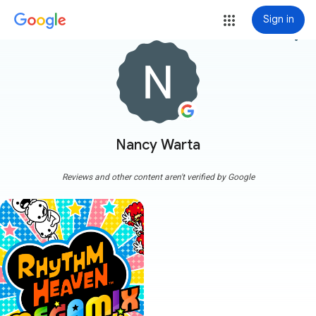
Sign in
more_vert
Nancy Warta
Reviews and other content aren't verified by Google