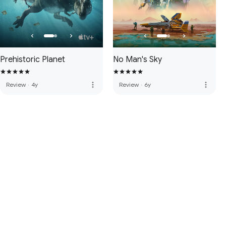
Prehistoric Planet
No Man's Sky
more_vert
more_vert
Review
·
4y
Review
·
6y