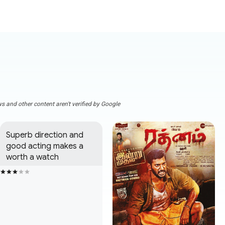
s and other content aren't verified by Google
Superb direction and 
good acting makes a 
worth a watch