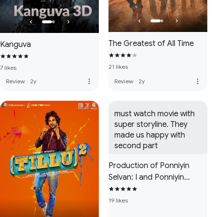
The Greatest of All Time
Kanguva
21 likes
7 likes
more_vert
more_vert
Review
·
2y
Review
·
2y
must watch movie with 
super storyline. They 
made us happy with 
second part
Production of Ponniyin
Selvan: I and Ponniyin
Selvan: II
19 likes