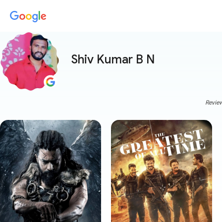
Shiv Kumar B N
Review