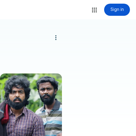
Sign in
more_vert