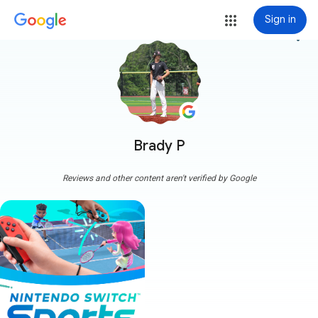
Sign in
more_vert
Brady P
Reviews and other content aren't verified by Google