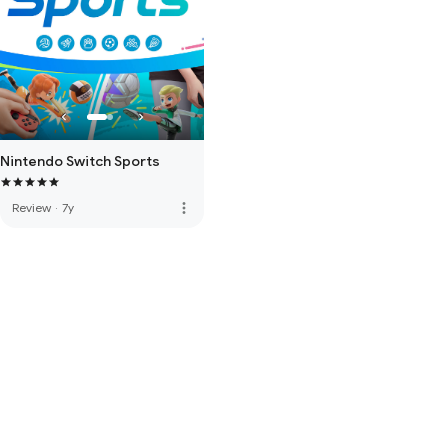
Nintendo Switch Sports
more_vert
Review
·
7y