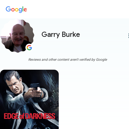
Garry Burke
more
Reviews and other content aren't verified by Google