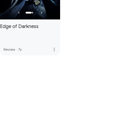
Edge of Darkness
more_vert
Review
·
7y