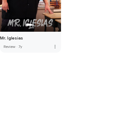
Mr. Iglesias
more_vert
Review
·
7y