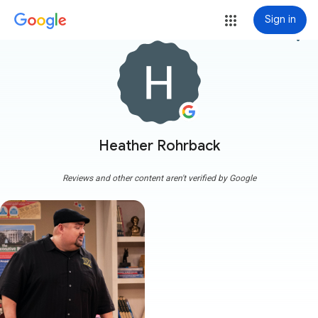
Sign in
more_vert
Heather Rohrback
Reviews and other content aren't verified by Google