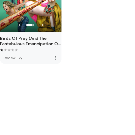
Birds Of Prey (And The
Fantabulous Emancipation Of
One Harley Quinn)
more_vert
Review
·
7y