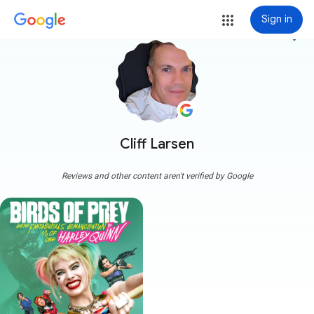
Sign in
more_vert
Cliff Larsen
Reviews and other content aren't verified by Google