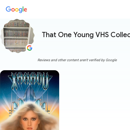
That One Young VHS Collec
Reviews and other content aren't verified by Google