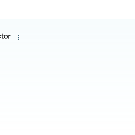
tor
more_vert