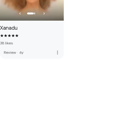
Xanadu
38 likes
more_vert
Review
·
6y