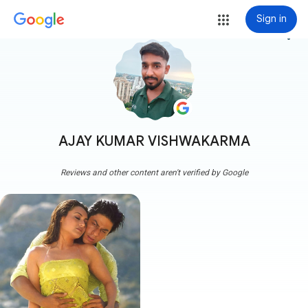
Sign in
more_vert
AJAY KUMAR VISHWAKARMA
Reviews and other content aren't verified by Google