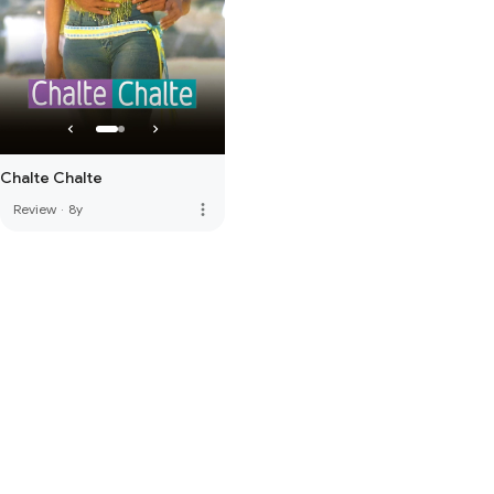
Chalte Chalte
more_vert
Review
·
8y