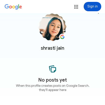
Sign in
more_vert
shrasti jain
No posts yet
When this profile creates posts on Google Search,
they'll appear here