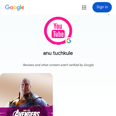
Sign in
more_vert
anu tuchkule
Reviews and other content aren't verified by Google