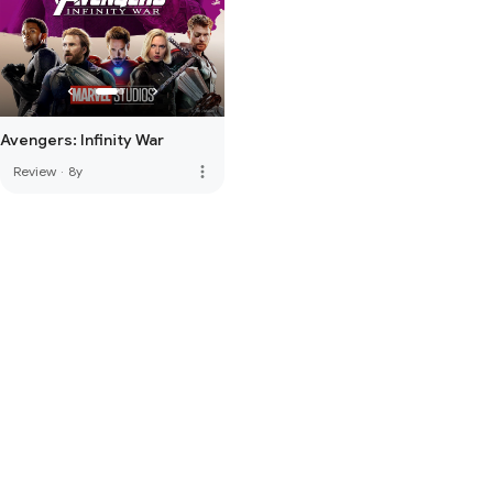
Avengers: Infinity War
more_vert
Review
·
8y