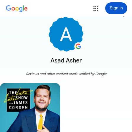
Sign in
more_vert
Asad Asher
Reviews and other content aren't verified by Google