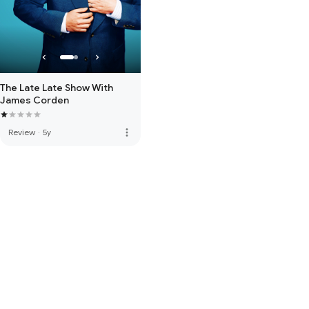
The Late Late Show With
James Corden
more_vert
Review
·
5y