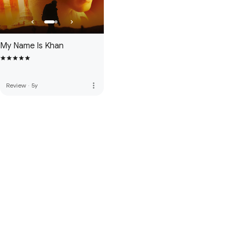
My Name Is Khan
more_vert
Review
·
5y