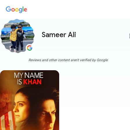
Sameer Ali
more
Reviews and other content aren't verified by Google