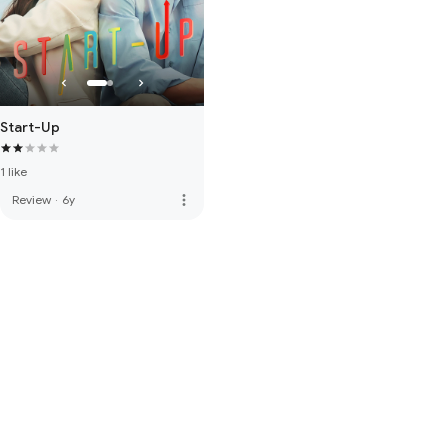
Start-Up
1 like
more_vert
Review
·
6y