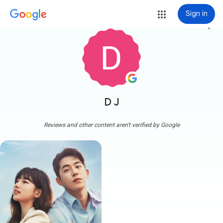
Sign in
more_vert
D J
Reviews and other content aren't verified by Google