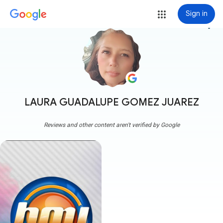
Sign in
more_vert
LAURA GUADALUPE GOMEZ JUAREZ
Reviews and other content aren't verified by Google