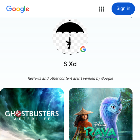
Sign in
more_vert
S Xd
Reviews and other content aren't verified by Google