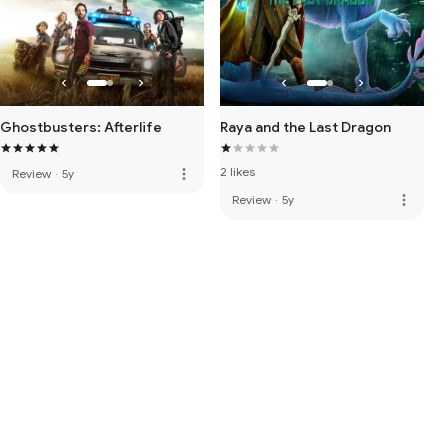
Ghostbusters: Afterlife
Raya and the Last Dragon
2 likes
more_vert
Review
·
5y
more_vert
Review
·
5y