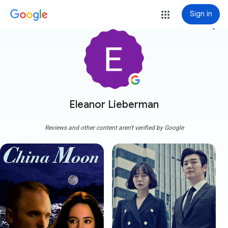
Sign in
more_vert
Eleanor Lieberman
Reviews and other content aren't verified by Google