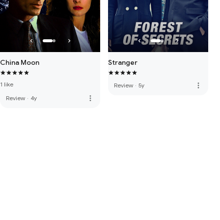
China Moon
Stranger
1 like
more_vert
Review
·
5y
more_vert
Review
·
4y