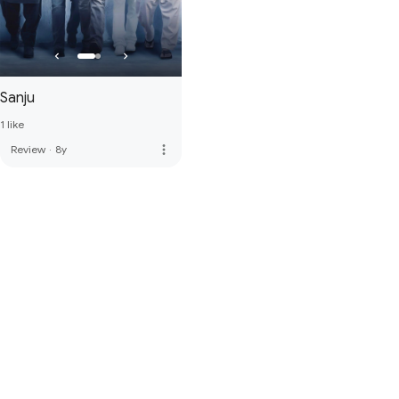
Sanju
1 like
more_vert
Review
·
8y