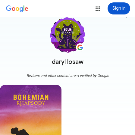
Sign in
more_vert
daryl losaw
Reviews and other content aren't verified by Google