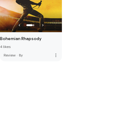
Bohemian Rhapsody
4 likes
more_vert
Review
·
8y