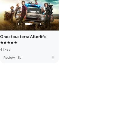
Ghostbusters: Afterlife
4 likes
more_vert
Review
·
5y