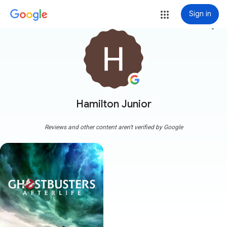
Sign in
more_vert
Hamilton Junior
Reviews and other content aren't verified by Google