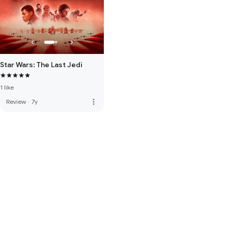
Star Wars: The Last Jedi
1 like
more_vert
Review
·
7y