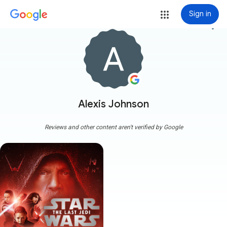
Sign in
more_vert
Alexis Johnson
Reviews and other content aren't verified by Google