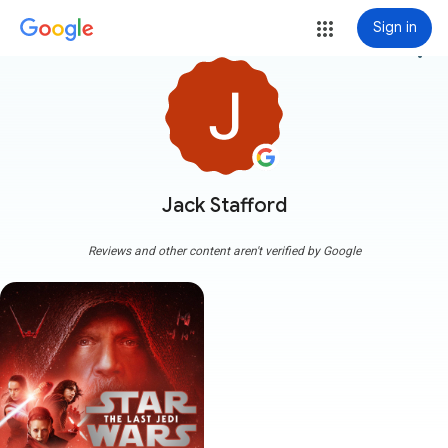
Sign in
more_vert
Jack Stafford
Reviews and other content aren't verified by Google