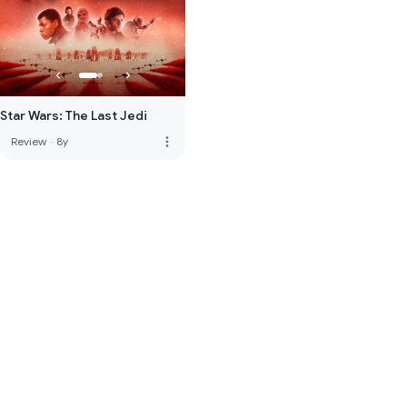
Star Wars: The Last Jedi
more_vert
Review
·
8y