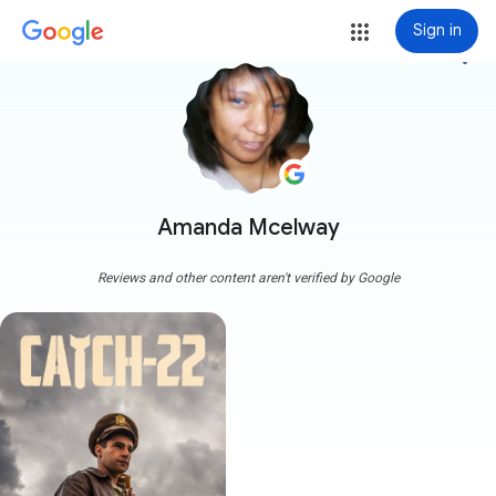
Sign in
more_vert
Amanda Mcelway
Reviews and other content aren't verified by Google