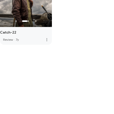
Catch-22
more_vert
Review
·
7y