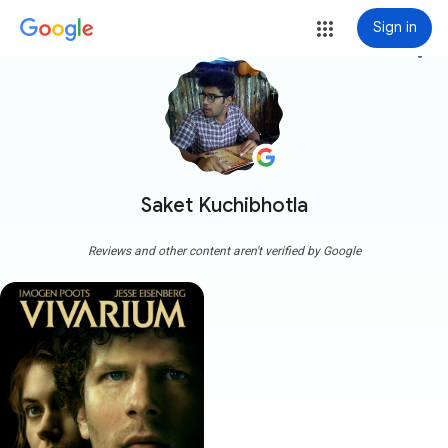
Sign in
more_vert
Saket Kuchibhotla
Reviews and other content aren't verified by Google