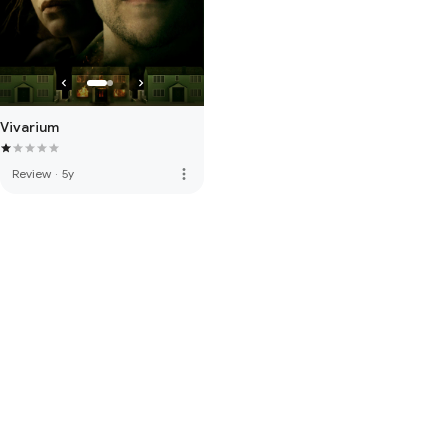
Vivarium
more_vert
Review
·
5y