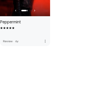
Peppermint
more_vert
Review
·
6y