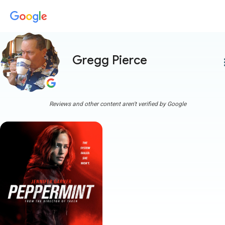
Gregg Pierce
more
Reviews and other content aren't verified by Google