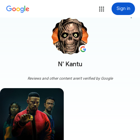
Sign in
more_vert
N' Kantu
Reviews and other content aren't verified by Google