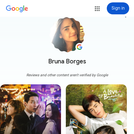
Sign in
more_vert
Bruna Borges
Reviews and other content aren't verified by Google