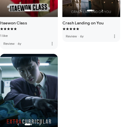
Itaewon Class
Crash Landing on You
1 like
more_vert
Review
·
6y
more_vert
Review
·
6y